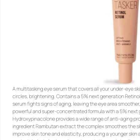
A multitasking eye serum that covers all your under-eye skin
circles, brightening. Contains a 5% next generation Retin
serum fights signs of aging, leaving the eye area smoother, 
powerful and super-concentrated formula with a 
5% next g
Hydroxypinacolone
 provides a wide range of anti-aging pro
ingredient 
Rambutan
 extract the complex smoothes the ski
improve skin tone and elasticity, producing a younger skin