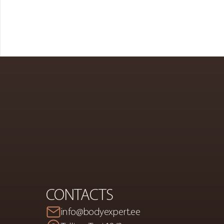
PREMIUM
S
A
CONTACTS
info@bodyexpert.ee