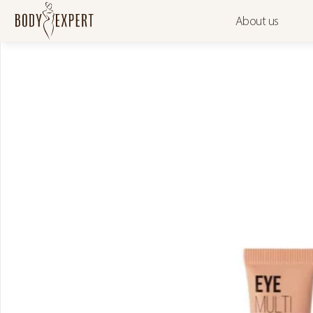
About us