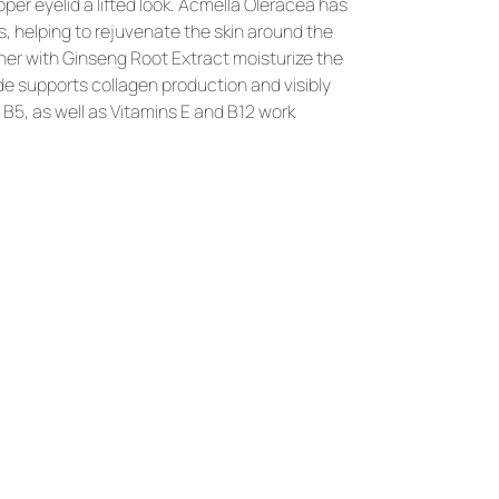
r eyelid a lifted look. 
Acmella Oleracea
 has 
, helping to rejuvenate the skin around the 
her with 
Ginseng Root Extract
 moisturize the 
de
 supports collagen production and visibly 
 B5, as well as Vitamins E and B12
 work 
YOU
MIGHT
LIKE