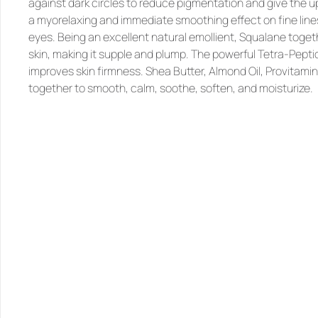
against dark circles to reduce pigmentation and give the uppe
a myorelaxing and immediate smoothing effect on fine lines
eyes. Being an excellent natural emollient, 
Squalane
 toget
skin, making it supple and plump. The powerful 
Tetra-Pepti
improves skin firmness. 
Shea Butter, Almond Oil, Provitamin
together to smooth, calm, soothe, soften, and moisturize.
SIMILAR
PRODUCTS