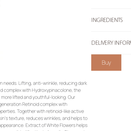
INGREDIENTS
DELIVERY INFO
Buy
 needs. Lifting, anti-wrinkle, reducing dark 
oid complex with Hydroxypinacolone, the 
more lifted and youthful-looking. Our 
eneration Retinoid complex with 
perties. Together with retinoid-like active 
n‘s texture, reduces wrinkles, and helps to 
 appearance. 
Extract of White Flowers
 helps 