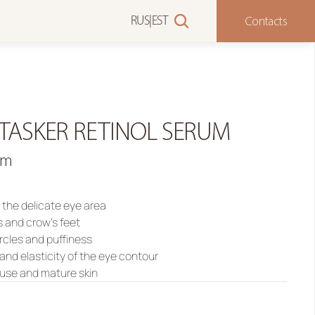
Contacts
RUS
|
EST
TASKER RETINOL SERUM
um
r the delicate eye area
s and crow’s feet
ircles and puffiness
and elasticity of the eye contour
g use and mature skin