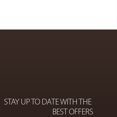
COSMETICS
ON
STAY UP TO DATE WITH THE 
BEST OFFERS