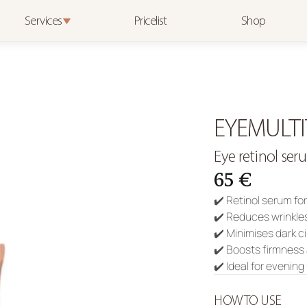
Services
Pricelist
Shop
EYEMULTI
Eye retinol ser
65 €
✔️ Retinol serum fo
✔️ Reduces wrinkle
✔️ Minimises dark c
✔️ Boosts firmness 
✔️ Ideal for evenin
HOW TO USE