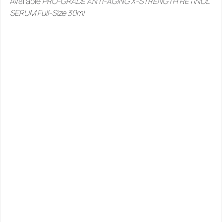
Available 
PRO-GRADE ANTI-AGING X-STRENGTH RETINOL 
SERUM Full-Size 30ml
SIMILAR
PRODUCTS
YOU
MIGHT
LIKE
See all