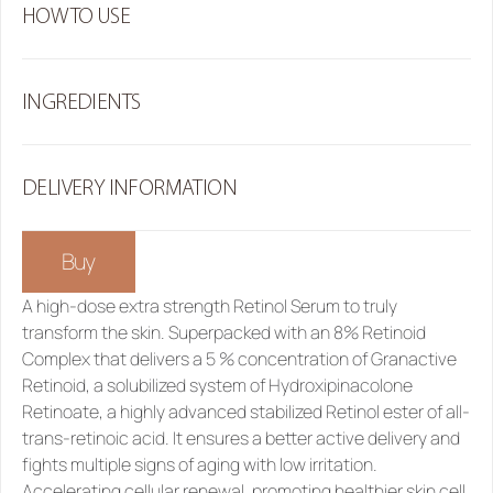
HOW TO USE
INGREDIENTS
DELIVERY INFORMATION
Buy
A high-dose extra strength 
Retinol Serum
 to truly 
transform the skin. Superpacked with an 8% Retinoid 
Complex that delivers a 5 % concentration of Granactive 
Retinoid, a solubilized system of Hydroxipinacolone 
Retinoate, a highly advanced stabilized Retinol ester of all-
trans-retinoic acid. It ensures a better active delivery and 
fights multiple signs of aging with low irritation. 
Accelerating cellular renewal, promoting healthier skin cell 