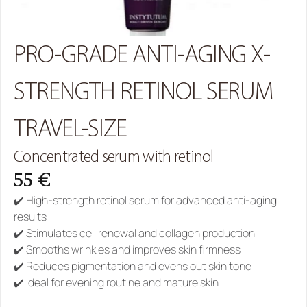
PRO-GRADE ANTI-AGING X-
STRENGTH RETINOL SERUM 
TRAVEL-SIZE
Concentrated serum with retinol
55 €
✔️ High-strength retinol serum for advanced anti-aging 
results
✔️ Stimulates cell renewal and collagen production
✔️ Smooths wrinkles and improves skin firmness
✔️ Reduces pigmentation and evens out skin tone
✔️ Ideal for evening routine and mature skin