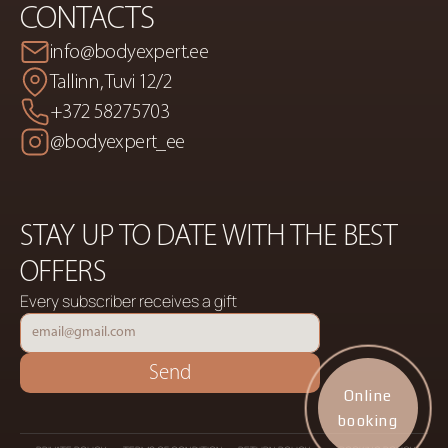
CONTACTS
info@bodyexpert.ee
Tallinn, Tuvi 12/2
+372 58275703
@bodyexpert_ee
STAY UP TO DATE WITH THE BEST 
OFFERS
Every subscriber receives a gift
Send
Online
booking