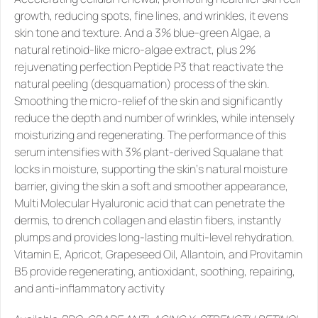
growth, reducing spots, fine lines, and wrinkles, it evens 
skin tone and texture. And a 3% blue-green Algae, a 
natural retinoid-like micro-algae extract, plus 2% 
rejuvenating perfection Peptide P3 that reactivate the 
natural peeling (desquamation) process of the skin. 
Smoothing the micro-relief of the skin and significantly 
reduce the depth and number of wrinkles, while intensely 
moisturizing and regenerating. The performance of this 
serum intensifies with 3% plant-derived Squalane that 
locks in moisture, supporting the skin‘s natural moisture 
barrier, giving the skin a soft and smoother appearance, 
Multi Molecular Hyaluronic acid that can penetrate the 
dermis, to drench collagen and elastin fibers, instantly 
plumps and provides long-lasting multi-level rehydration. 
Vitamin E, Apricot, Grapeseed Oil, Allantoin, and Provitamin 
B5 provide regenerating, antioxidant, soothing, repairing, 
and anti-inflammatory activity