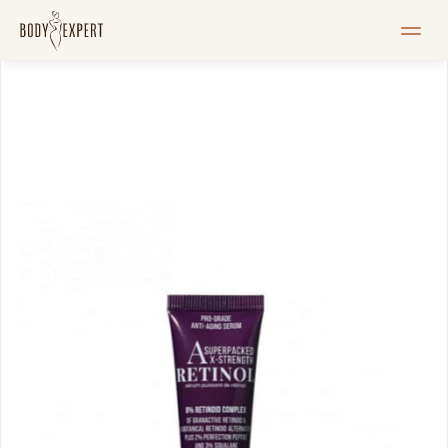
HOME
Services
Pricelist
Blogi
Pood