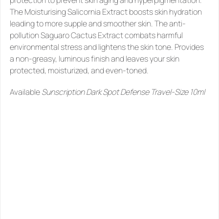
protection to prevent skin aging and hyperpigmentation. 
The Moisturising Salicornia Extract boosts skin hydration 
leading to more supple and smoother skin. The anti-
pollution Saguaro Cactus Extract combats harmful 
environmental stress and lightens the skin tone. Provides 
a non-greasy, luminous finish and leaves your skin 
protected, moisturized, and even-toned.  
Available 
Sunscription Dark Spot Defense Travel-Size 10ml
SIMILAR
PRODUCTS
YOU
MIGHT
LIKE
See all