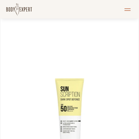
HOME
Services
Pricelist
Blogi
Pood