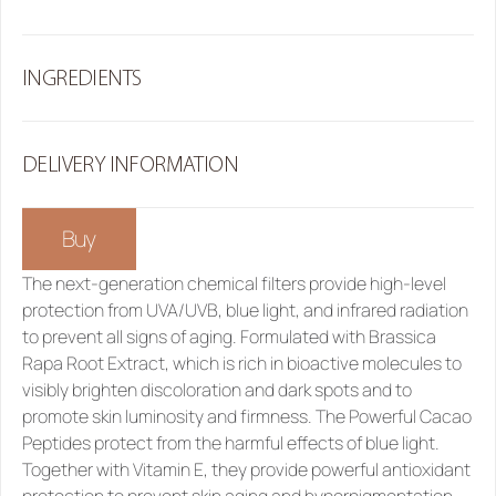
INGREDIENTS
DELIVERY INFORMATION
Buy
The next-generation chemical filters provide high-level 
protection from UVA/UVB, blue light, and infrared radiation 
to prevent all signs of aging. Formulated with Brassica 
Rapa Root Extract, which is rich in bioactive molecules to 
visibly brighten discoloration and dark spots and to 
promote skin luminosity and firmness. The Powerful Cacao 
Peptides protect from the harmful effects of blue light. 
Together with Vitamin E, they provide powerful antioxidant 