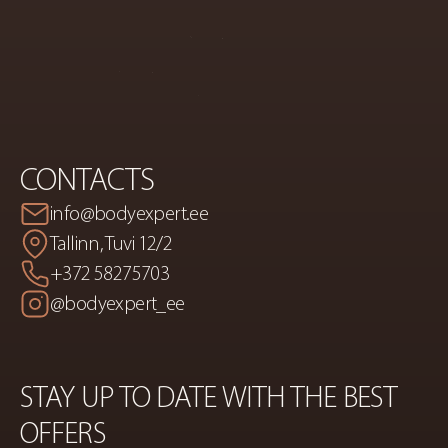
CORRECTION
CONTACTS
info@bodyexpert.ee
Tallinn, Tuvi 12/2
+372 58275703
@bodyexpert_ee
STAY UP TO DATE WITH THE BEST 
OFFERS