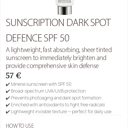
SUNSCRIPTION DARK SPOT 
DEFENCE SPF 50
A lightweight, fast absorbing, sheer tinted 
sunscreen to immediately brighten and 
provide comprehensive skin defense
57 €
✔️ Mineral sunscreen with SPF 50
✔️ Broad-spectrum UVA/UVB protection
✔️ Prevents photoaging and dark spot formation
✔️ Enriched with antioxidants to fight free radicals
✔️ Lightweight invisible texture — perfect for daily use
HOW TO USE