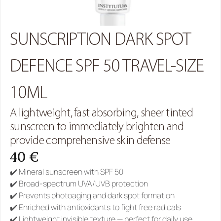
SUNSCRIPTION DARK SPOT 
DEFENCE SPF 50 TRAVEL-SIZE 
10ML
A lightweight, fast absorbing, sheer tinted 
sunscreen to immediately brighten and 
provide comprehensive skin defense
40 €
✔️ Mineral sunscreen with SPF 50
✔️ Broad-spectrum UVA/UVB protection
✔️ Prevents photoaging and dark spot formation
✔️ Enriched with antioxidants to fight free radicals
✔️ Lightweight invisible texture — perfect for daily use