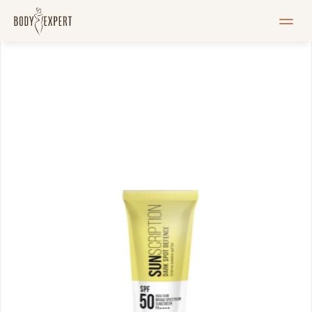
HOME
Services
Pricelist
Blogi
Pood