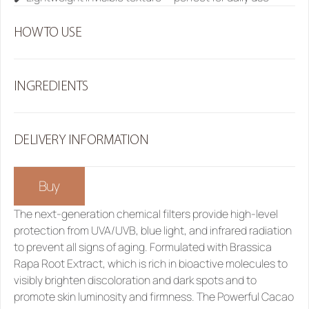
HOW TO USE
INGREDIENTS
DELIVERY INFORMATION
Buy
The next-generation chemical filters provide high-level 
protection from UVA/UVB, blue light, and infrared radiation 
to prevent all signs of aging. Formulated with Brassica 
Rapa Root Extract, which is rich in bioactive molecules to 
visibly brighten discoloration and dark spots and to 
promote skin luminosity and firmness. The Powerful Cacao 