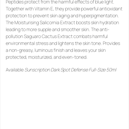
Peptides protect from the harmful effects of blue light. 
Together with Vitamin E, they provide powerful antioxidant 
protection to prevent skin aging and hyperpigmentation. 
The Moisturising Salicornia Extract boosts skin hydration 
leading to more supple and smoother skin. The anti-
pollution Saguaro Cactus Extract combats harmful 
environmental stress and lightens the skin tone. Provides 
a non-greasy, luminous finish and leaves your skin 
protected, moisturized, and even-toned.  
Available 
Sunscription Dark Spot Defense Full-Size 50ml
SIMILAR
PRODUCTS
YOU
MIGHT
LIKE