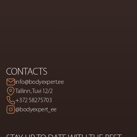
COSMETICS
AND
BODY
CORRECTION
CONTACTS
info@bodyexpert.ee
Tallinn, Tuvi 12/2
+372 58275703
@bodyexpert_ee