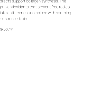
xtracts support collagen synthesis. The 
in antioxidants that prevent free radical 
iate anti-redness combined with soothing 
or stressed skin.
e 50 ml
YOU
MIGHT
LIKE