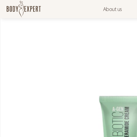
About us