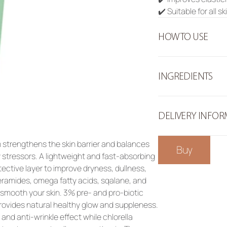
✔️ Suitable for all s
HOW TO USE
INGREDIENTS
DELIVERY INFO
strengthens the skin barrier and balances 
Buy
stressors. A lightweight and fast-absorbing 
tective layer to improve dryness, dullness, 
ramides, omega fatty acids, sqalane, and 
smooth your skin. 3% pre- and pro-biotic 
ovides natural healthy glow and suppleness. 
and anti-wrinkle effect while chlorella 