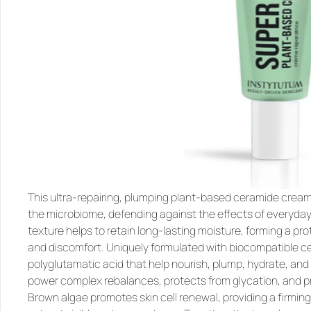
This ultra-repairing, plumping plant-based ceramide cream 
the microbiome, defending against the effects of everyday 
texture helps to retain long-lasting moisture, forming a pro
and discomfort. Uniquely formulated with biocompatible ce
polyglutamatic acid that help nourish, plump, hydrate, and 
power complex rebalances, protects from glycation, and pr
Brown algae promotes skin cell renewal, providing a firming 