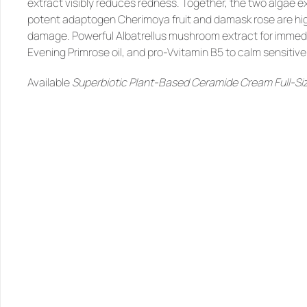
extract visibly reduces redness. Together, the two algae e
potent adaptogen Cherimoya fruit and damask rose are high 
damage. Powerful Albatrellus mushroom extract for immed
Evening Primrose oil, and pro-Vvitamin B5 to calm sensitive 
Available 
Superbiotic Plant-Based Ceramide Cream Full-Siz
SIMILAR
PRODUCTS