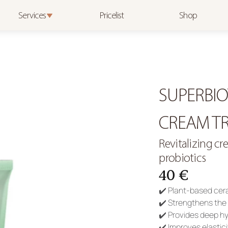
Services
Pricelist
Shop
SUPERBIO
CREAM TR
Revitalizing c
probiotics
40 €
✔️ Plant-based cera
✔️ Strengthens the 
✔️ Provides deep h
✔️ Improves elastici