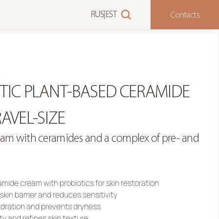
Contacts
RUS
|
EST
TIC PLANT-BASED CERAMIDE 
AVEL-SIZE
ream with ceramides and a complex of pre- and 
mide cream with probiotics for skin restoration
skin barrier and reduces sensitivity
ydration and prevents dryness
ty and refines skin texture