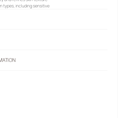
kin types, including sensitive
RMATION