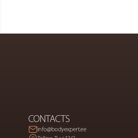
PREMIUM
S
A
CONTACTS
info@bodyexpert.ee