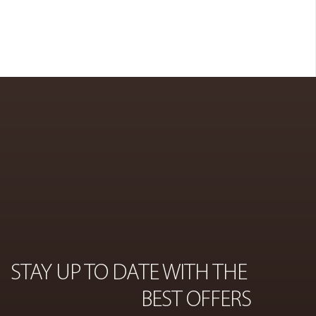
COSMETICS
ON
STAY UP TO DATE WITH THE 
BEST OFFERS