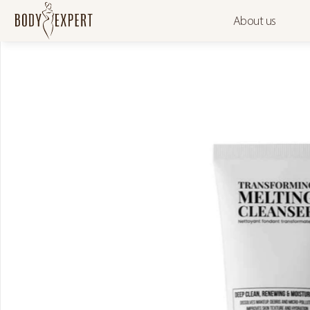
About us