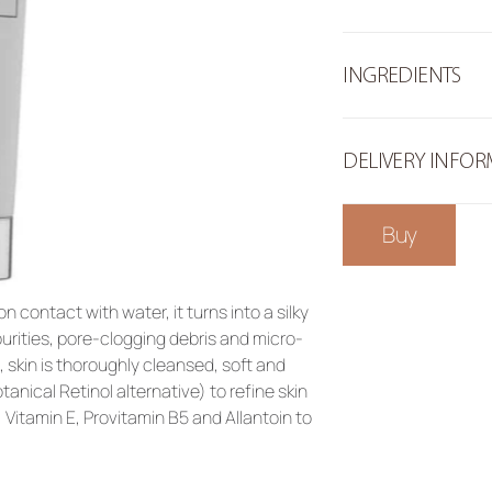
INGREDIENTS
DELIVERY INFO
Buy
n contact with water, it turns into a silky 
rities, pore-clogging debris and micro-
skin is thoroughly cleansed, soft and 
nical Retinol alternative) to refine skin 
 Vitamin E, Provitamin B5 and Allantoin to 