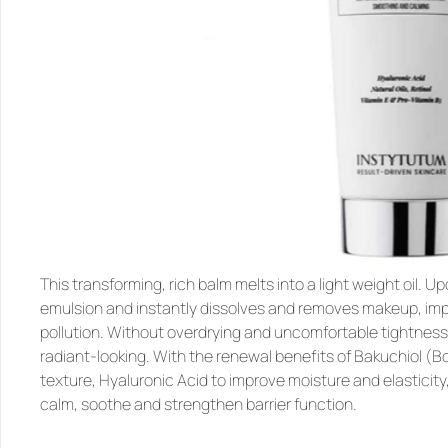
This transforming, rich balm melts into a light weight oil. Upo
emulsion and instantly dissolves and removes makeup, impu
pollution. Without overdrying and uncomfortable tightness, 
radiant-looking. With the renewal benefits of Bakuchiol (Bota
texture, Hyaluronic Acid to improve moisture and elasticity,
calm, soothe and strengthen barrier function.