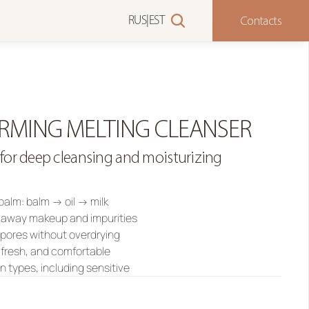
Contacts
RUS
|
EST
RMING MELTING CLEANSER
 for deep cleansing and moisturizing
 balm: balm → oil → milk
s away makeup and impurities
 pores without overdrying
, fresh, and comfortable
kin types, including sensitive