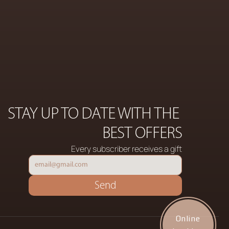
COSMETICS
ON
STAY UP TO DATE WITH THE 
BEST OFFERS
Every subscriber receives a gift
Send
Online