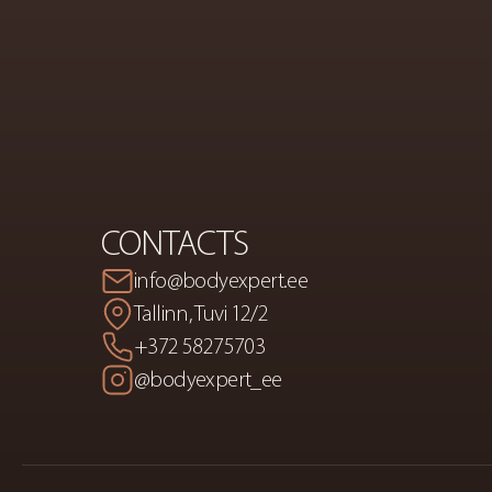
PREMIUM
S
A
CONTACTS
info@bodyexpert.ee
Tallinn, Tuvi 12/2
+372 58275703
@bodyexpert_ee