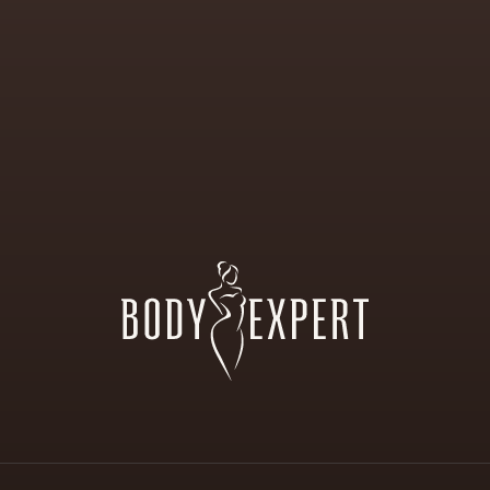
ALON
FOR
AESTHETIC
ND
BODY
CORRECTI