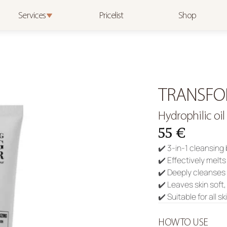
Services
Pricelist
Shop
TRANSFO
Hydrophilic oil
55 €
✔️ 3-in-1 cleansing
✔️ Effectively melt
✔️ Deeply cleanses
✔️ Leaves skin soft
✔️ Suitable for all s
HOW TO USE