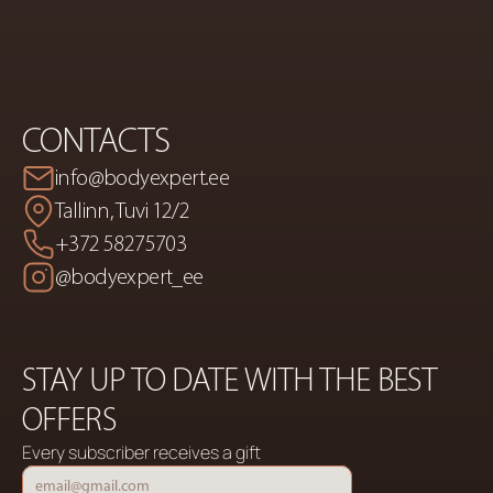
CONTACTS
info@bodyexpert.ee
Tallinn, Tuvi 12/2
+372 58275703
@bodyexpert_ee
STAY UP TO DATE WITH THE BEST 
OFFERS
Every subscriber receives a gift