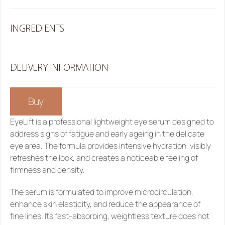
INGREDIENTS
DELIVERY INFORMATION
Buy
EyeLift 
is a professional lightweight eye serum designed to 
address signs of fatigue and early ageing in the delicate 
eye area. The formula provides intensive hydration, visibly 
refreshes the look, and creates a noticeable feeling of 
firmness and density.
The serum is formulated to improve microcirculation, 
enhance skin elasticity, and reduce the appearance of 
fine lines. Its fast-absorbing, weightless texture does not 