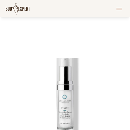
HOME
Services
Pricelist
Blogi
Pood