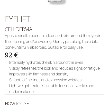
EYELIFT
CELLDERMA
Apply a small amount to cleansed skin around the eyes in 
the morning and/or evening. Gently pat along the orbital 
bone until fully absorbed. Suitable for daily use.
92 €
Intensely hydrates the skin around the eyes
Visibly refreshes the look and reduces signs of fatigue
Improves skin firmness and density
Smooths fine lines and expression wrinkles
Lightweight texture, suitable for sensitive skin and 
under makeup
HOW TO USE