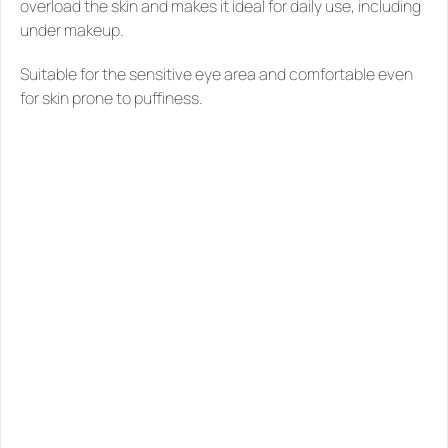
overload the skin and makes it ideal for daily use, including 
under makeup.
Suitable for the sensitive eye area and comfortable even 
for skin prone to puffiness.
SIMILAR
PRODUCTS
YOU
MIGHT
LIKE
See all