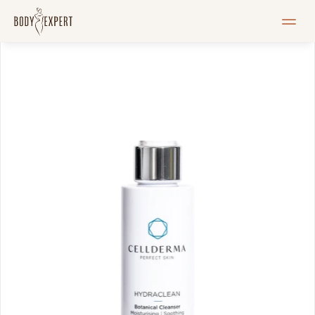
HOME
Services
Pricelist
Blogi
Pood