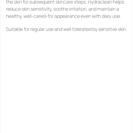
the skin for subsequent skincare steps. Hydraclean helps 
reduce skin sensitivity, soothe irritation, and maintain a 
healthy, well-cared-for appearance even with daily use.
Suitable for regular use and well tolerated by sensitive skin.
SIMILAR
PRODUCTS
YOU
MIGHT
LIKE
See all