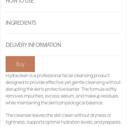
HOW TO USE
INGREDIENTS
DELIVERY INFORMATION
Buy
Hydraclean
 is a professional facial cleansing product 
designed to provide effective yet gentle cleansing without 
disrupting the skin’s protective barrier. The formula softly 
removes impurities, excess sebum, and makeup residues 
while maintaining the skin’s physiological balance.
The cleanser leaves the skin clean without dryness or 
tightness, supports optimal hydration levels, and prepares 