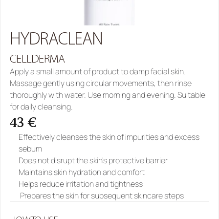
HYDRACLEAN
CELLDERMA
Apply a small amount of product to damp facial skin. 
Massage gently using circular movements, then rinse 
thoroughly with water. Use morning and evening. Suitable 
for daily cleansing.
43 €
Effectively cleanses the skin of impurities and excess 
sebum
Does not disrupt the skin’s protective barrier
Maintains skin hydration and comfort
Helps reduce irritation and tightness
 Prepares the skin for subsequent skincare steps