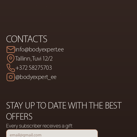
CONTACTS
info@bodyexpert.ee
Tallinn, Tuvi 12/2
+372 58275703
@bodyexpert_ee
STAY UP TO DATE WITH THE BEST 
OFFERS
Every subscriber receives a gift